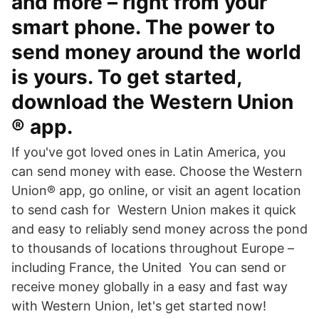
and more – right from your
smart phone. The power to
send money around the world
is yours. To get started,
download the Western Union
® app.
If you've got loved ones in Latin America, you
can send money with ease. Choose the Western
Union® app, go online, or visit an agent location
to send cash for Western Union makes it quick
and easy to reliably send money across the pond
to thousands of locations throughout Europe –
including France, the United You can send or
receive money globally in a easy and fast way
with Western Union, let's get started now!