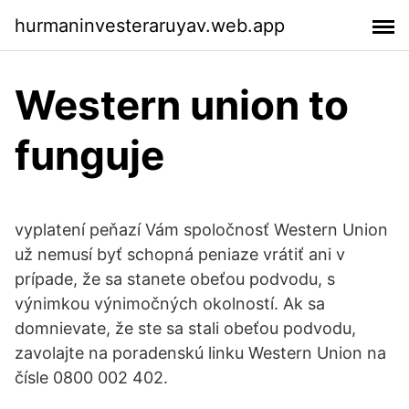
hurmaninvesteraruyav.web.app
Western union to
funguje
vyplatení peňazí Vám spoločnosť Western Union
už nemusí byť schopná peniaze vrátiť ani v
prípade, že sa stanete obeťou podvodu, s
výnimkou výnimočných okolností. Ak sa
domnievate, že ste sa stali obeťou podvodu,
zavolajte na poradenskú linku Western Union na
čísle 0800 002 402.