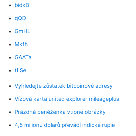
bidkB
qQD
GmHLl
Mkfh
GAATa
tLSe
Vyhledejte zůstatek bitcoinové adresy
Vízová karta united explorer mileageplus
Prázdná peněženka vtipné obrázky
4,5 milionu dolarů převádí indické rupie