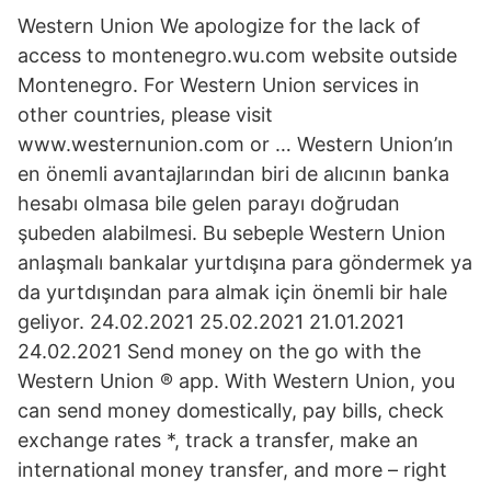
Western Union We apologize for the lack of
access to montenegro.wu.com website outside
Montenegro. For Western Union services in
other countries, please visit
www.westernunion.com or … Western Union’ın
en önemli avantajlarından biri de alıcının banka
hesabı olmasa bile gelen parayı doğrudan
şubeden alabilmesi. Bu sebeple Western Union
anlaşmalı bankalar yurtdışına para göndermek ya
da yurtdışından para almak için önemli bir hale
geliyor. 24.02.2021 25.02.2021 21.01.2021
24.02.2021 Send money on the go with the
Western Union ® app. With Western Union, you
can send money domestically, pay bills, check
exchange rates *, track a transfer, make an
international money transfer, and more – right