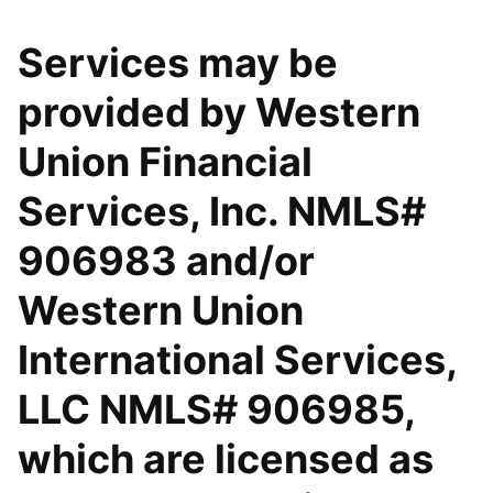
Services may be
provided by Western
Union Financial
Services, Inc. NMLS#
906983 and/or
Western Union
International Services,
LLC NMLS# 906985,
which are licensed as