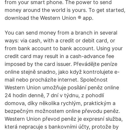
from your smart phone. The power to send
money around the world is yours. To get started,
download the Western Union ® app.
You can send money from a branch in several
ways: via cash, with a credit or debit card, or
from bank account to bank account. Using your
credit card may result in a cash-advance fee
imposed by the card issuer. Převádějte peníze
online stejně snadno, jako když kontrolujete e-
mail nebo procházíte internet. Společnost
Western Union umožňuje posílání peněz online
24 hodin denně, 7 dní v týdnu, z pohodlí
domova, díky několika rychlým, praktickým a
bezpečným možnostem online převodu peněz.
Western Union převod peněz je expresní služba,
která nepracuje s bankovními účty, protože by