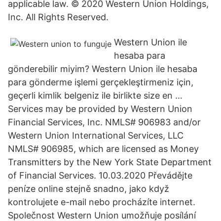
applicable law. © 2020 Western Union Holdings,
Inc. All Rights Reserved.
Western Union ile
hesaba para
gönderebilir miyim? Western Union ile hesaba
para gönderme işlemi gerçekleştirmeniz için,
geçerli kimlik belgeniz ile birlikte size en …
Services may be provided by Western Union
Financial Services, Inc. NMLS# 906983 and/or
Western Union International Services, LLC
NMLS# 906985, which are licensed as Money
Transmitters by the New York State Department
of Financial Services. 10.03.2020 Převádějte
peníze online stejně snadno, jako když
kontrolujete e-mail nebo procházíte internet.
Společnost Western Union umožňuje posílání