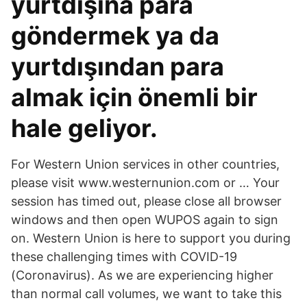
yurtdışına para
göndermek ya da
yurtdışından para
almak için önemli bir
hale geliyor.
For Western Union services in other countries,
please visit www.westernunion.com or … Your
session has timed out, please close all browser
windows and then open WUPOS again to sign
on. Western Union is here to support you during
these challenging times with COVID-19
(Coronavirus). As we are experiencing higher
than normal call volumes, we want to take this