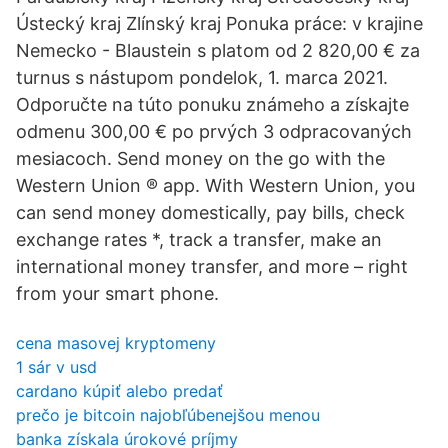
Ústecký kraj Zlínský kraj Ponuka práce: v krajine
Nemecko - Blaustein s platom od 2 820,00 € za
turnus s nástupom pondelok, 1. marca 2021.
Odporučte na túto ponuku známeho a získajte
odmenu 300,00 € po prvých 3 odpracovaných
mesiacoch. Send money on the go with the
Western Union ® app. With Western Union, you
can send money domestically, pay bills, check
exchange rates *, track a transfer, make an
international money transfer, and more – right
from your smart phone.
cena masovej kryptomeny
1 sár v usd
cardano kúpiť alebo predať
prečo je bitcoin najobľúbenejšou menou
banka získala úrokové príjmy