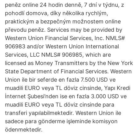
peněz online 24 hodin denně, 7 dní v týdnu, z
pohodlí domova, díky několika rychlým,
praktickým a bezpečným možnostem online
převodu peněz. Services may be provided by
Western Union Financial Services, Inc. NMLS#
906983 and/or Western Union International
Services, LLC NMLS# 906985, which are
licensed as Money Transmitters by the New York
State Department of Financial Services. Western
Union ile bir seferde en fazla 7.500 USD ve
muadili EURO veya TL döviz cinsinde, Yapı Kredi
İnternet Şubesi’nden ise en fazla 3.000 USD ve
muadili EURO veya TL döviz cinsinde para
transferi yapılabilmektedir. Western Union ile
sadece para gönderme işleminde komisyon
ödenmektedir.