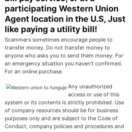
participating Western Union
Agent location in the U.S, Just
like paying a utility bill!
Scammers sometimes encourage people to
transfer money. Do not transfer money to
anyone who asks you to send them money: For
an emergency situation you haven’t confirmed.
For an online purchase.
Any unauthorized
access or use of this
system or its contents is strictly prohibited. Use
of company resources should be for business
purposes only and are subject to the Code of
Conduct, company policies and procedures and