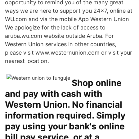
opportunity to remind you of the many great
ways we are here to support you 24x7, online at
WU.com and via the mobile App Western Union
We apologize for the lack of access to
aruba.wu.com website outside Aruba. For
Western Union services in other countries,
please visit www.westernunion.com or visit your
nearest location.
Shop online
and pay with cash with
Western Union. No financial
information required. Simply
pay using your bank's online
bill pay service, or at a