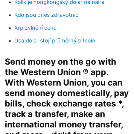
Kolik je hongkongský dolar na naira
Kdo jsou dnes zdravotníci
Xrp zvlnění cena
Dca dolar stojí průměrný bitcoin
Send money on the go with
the Western Union ® app.
With Western Union, you can
send money domestically, pay
bills, check exchange rates *,
track a transfer, make an
international money transfer,