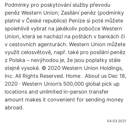
Podmínky pro poskytování služby převodu
peněz Western Union; Zasílání peněz (podmínky
platné v České republice) Peníze si poté můžete
spolehlivě vybrat na jakékoliv pobočce Western
Union, která se nachází na poštách v bankách či
v cestovních agenturách. Western Union můžete
využít celosvětově, např. také pro posílání peněz
z Polska – nevýhodou je, že jsou poplatky stále
stejně vysoké. © 2020 Western Union Holdings,
Inc. All Rights Reserved. Home . About us Dec 18,
2020 · Western Union’s 500,000 global pick up
locations and unlimited in-person transfer
amount makes it convenient for sending money
abroad.
04.03.2021