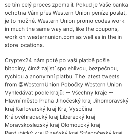
se tím celý proces zpomalil. Pokud je Vaše banka
ochotna Vám přes Western Union peníze poslat,
je to možné. Western Union promo codes work
in much the same way and, like the coupons,
work on westernunion.com as well as in the in
store locations.
Cryptex24 nám poté po vaší platbě pošle
bitcoiny, čímž zajistí spolehlivou, bezpečnou,
rychlou a anonymní platbu. The latest tweets
from @WesternUnion Pobočky Western Union
Vyhledávat podle krajů: -- Všechny kraje --
Hlavní město Praha Jihočeský kraj Jihomoravský
kraj Karlovarský kraj Kraj Vysočina
Královéhradecký kraj Liberecký kraj
Moravskoslezský kraj Olomoucký kraj
Pardubický kraj Plzeňský kraj Středočeský kraj