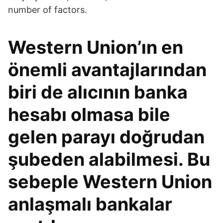
number of factors.
Western Union’ın en
önemli avantajlarından
biri de alıcının banka
hesabı olmasa bile
gelen parayı doğrudan
şubeden alabilmesi. Bu
sebeple Western Union
anlaşmalı bankalar