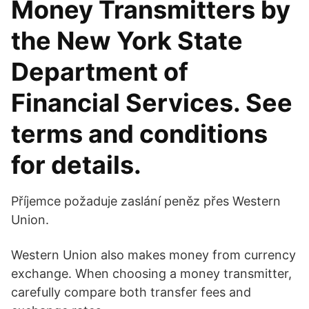
Money Transmitters by
the New York State
Department of
Financial Services. See
terms and conditions
for details.
Příjemce požaduje zaslání peněz přes Western
Union.
Western Union also makes money from currency
exchange. When choosing a money transmitter,
carefully compare both transfer fees and