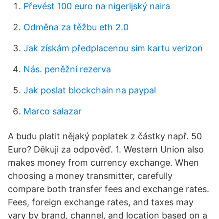
Převést 100 euro na nigerijský naira
Odměna za těžbu eth 2.0
Jak získám předplacenou sim kartu verizon
Nás. peněžní rezerva
Jak poslat blockchain na paypal
Marco salazar
A budu platit nějaký poplatek z částky např. 50
Euro? Děkuji za odpověď. 1. Western Union also
makes money from currency exchange. When
choosing a money transmitter, carefully
compare both transfer fees and exchange rates.
Fees, foreign exchange rates, and taxes may
vary by brand, channel, and location based on a